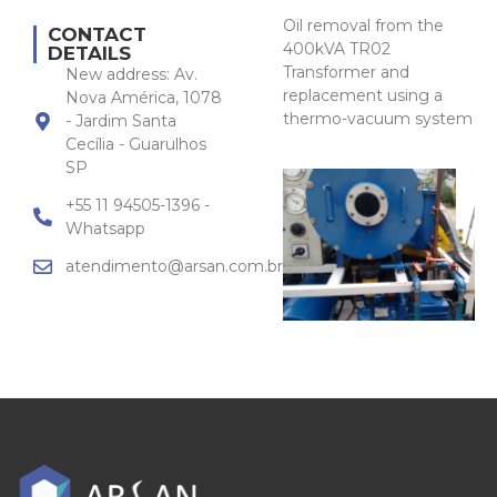
Oil removal from the
CONTACT
400kVA TR02
DETAILS
Transformer and
New address: Av.
replacement using a
Nova América, 1078
thermo-vacuum system
- Jardim Santa
Cecília - Guarulhos
SP
+55 11 94505-1396 -
Whatsapp
atendimento@arsan.com.br