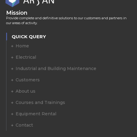
Mission
Provide complete and definitive solutions to our customers and partners in
our areas of activity.
QUICK QUERY
Home
Electrical
Industrial and Building Maintenance
Customers
About us
Courses and Trainings
Equipment Rental
Contact