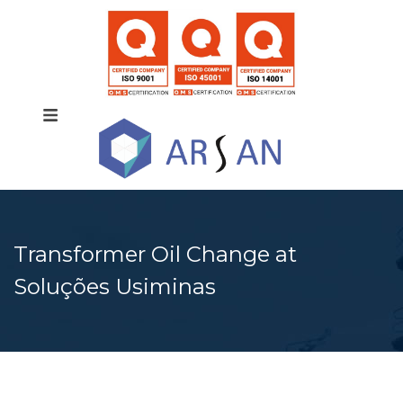
Transformer Oil Change at
Soluções Usiminas